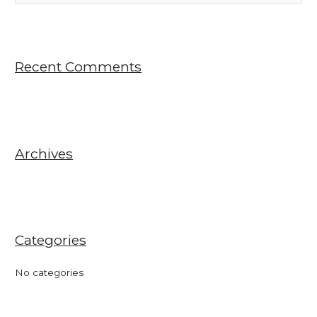
e
a
r
Recent Comments
c
h
f
o
r
Archives
:
Categories
No categories