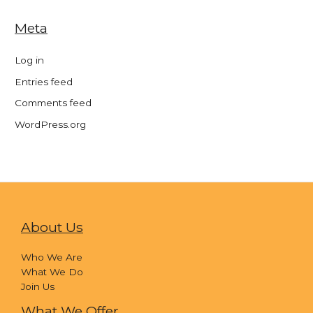
Meta
Log in
Entries feed
Comments feed
WordPress.org
About Us
Who We Are
What We Do
Join Us
What We Offer