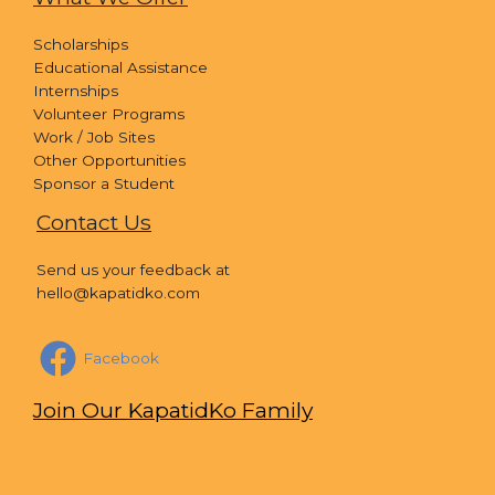
Scholarships
Educational Assistance
Internships
Volunteer Programs
Work / Job Sites
Other Opportunities
Sponsor a Student
Contact Us
Send us your feedback at
hello@kapatidko.com
Facebook
Join Our KapatidKo Family