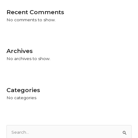
Recent Comments
No comments to show.
Archives
No archives to show.
Categories
No categories
S