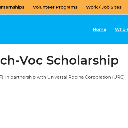
Internships
Volunteer Programs
Work / Job Sites
Home
Who 
ech-Voc Scholarship
 in partnership with Universal Robina Corporation (URC)