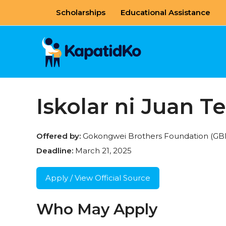
Skip
Scholarships
Educational Assistance
to
content
Iskolar ni Juan T
Offered by:
Gokongwei Brothers Foundation (GBF),
Deadline:
March 21, 2025
Apply / View Official Source
Who May Apply