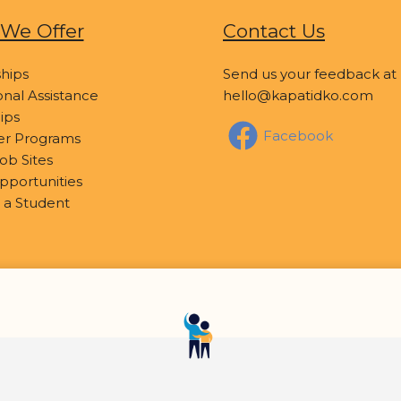
We Offer
Contact Us
hips
Send us your feedback at
nal Assistance
hello@kapatidko.com
ips
Facebook
er Programs
ob Sites
pportunities
 a Student