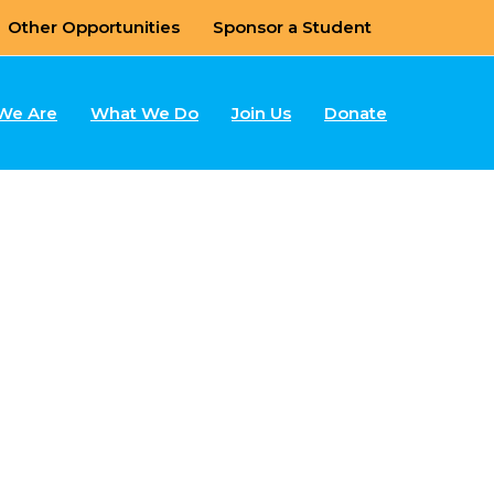
Other Opportunities
Sponsor a Student
We Are
What We Do
Join Us
Donate