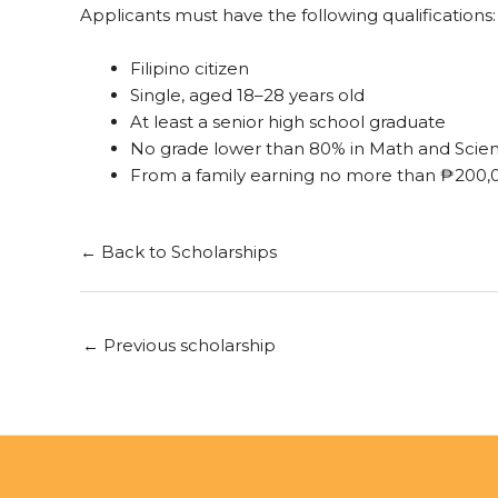
Applicants must have the following qualifications:
Filipino citizen
Single, aged 18–28 years old
At least a senior high school graduate
No grade lower than 80% in Math and Scien
From a family earning no more than ₱200,
← Back to Scholarships
←
Previous scholarship