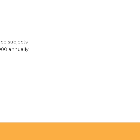
ce subjects
000 annually