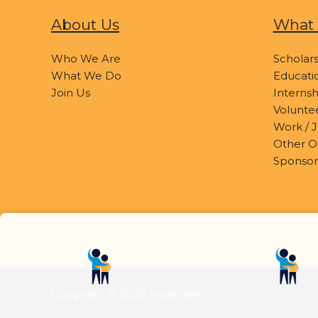
About Us
What 
Who We Are
Scholars
What We Do
Educatio
Join Us
Internsh
Volunte
Work / J
Other O
Sponsor
Copyright © 2026 KapatidKo