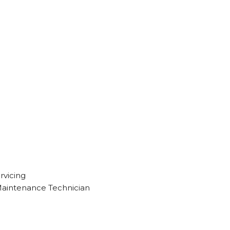
rvicing
Maintenance Technician