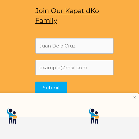
Join Our KapatidKo
Family
Submit
×