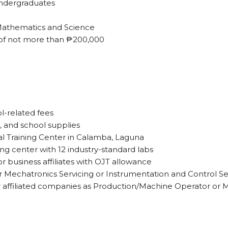
undergraduates
 Mathematics and Science
 of not more than ₱200,000
ol-related fees
, and school supplies
al Training Center in Calamba, Laguna
ing center with 12 industry-standard labs
r business affiliates with OJT allowance
her Mechatronics Servicing or Instrumentation and Control Se
 affiliated companies as Production/Machine Operator or 