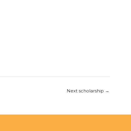
Next scholarship
→