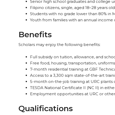
Senior high school graduates and college 
Filipino citizens, single, aged 18–28 years old
Students with no grade lower than 80% in
Youth from families with an annual income
Benefits
Scholars may enjoy the following benefits:
Full subsidy on tuition, allowance, and scho
Free food, housing, transportation, uniforms
7-month residential training at GBF Technic
Access to a 3,300 sqm state-of-the-art train
5-month on-the-job training at URC plants o
TESDA National Certificate II (NC II) in eit
Employment opportunities at URC or other
Qualifications