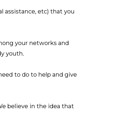
l assistance, etc) that you
among your networks and
dy youth.
need to do to help and give
e believe in the idea that