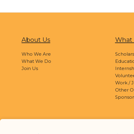
About Us
What 
Who We Are
Scholars
What We Do
Educatio
Join Us
Internsh
Volunte
Work / J
Other O
Sponsor