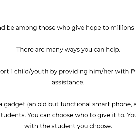
and be among those who give hope to millions o
There are many ways you can help.
port 1 child/youth by providing him/her with 
assistance.
a gadget (an old but functional smart phone, a 
students. You can choose who to give it to. Yo
with the student you choose.