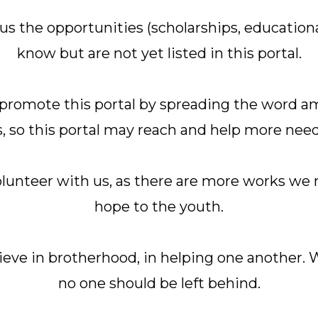
 us the opportunities (scholarships, educationa
know but are not yet listed in this portal.
s promote this portal by spreading the word 
, so this portal may reach and help more nee
olunteer with us, as there are more works we 
hope to the youth.
eve in brotherhood, in helping one another. W
no one should be left behind.