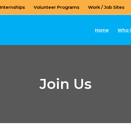
Internships
Volunteer Programs
Work / Job Sites
Home
Who 
Join Us