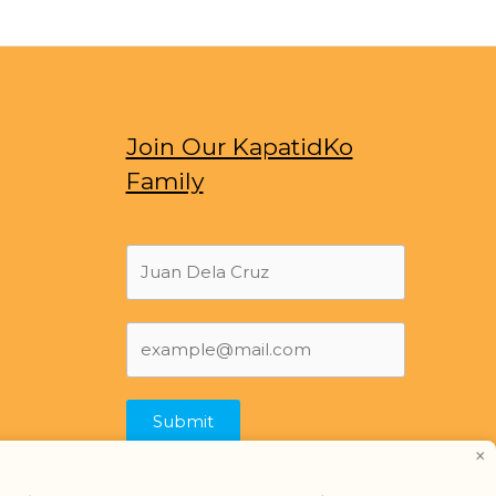
Join Our KapatidKo
Family
Submit
×