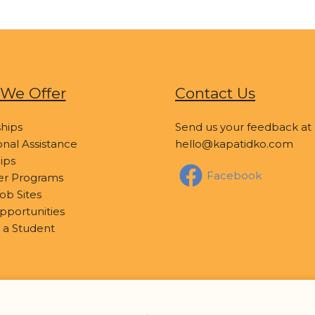
We Offer
Contact Us
hips
Send us your feedback at
nal Assistance
hello@kapatidko.com
ips
Facebook
er Programs
ob Sites
pportunities
 a Student