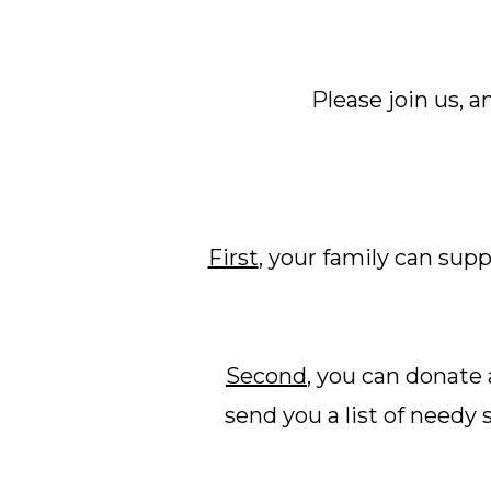
Please join us, 
First
, your family can sup
Second
, you can donate 
send you a list of needy 