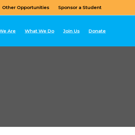
Other Opportunities
Sponsor a Student
We Are
What We Do
Join Us
Donate