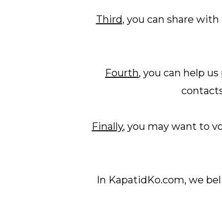
Third
, you can share with
Fourth
, you can help u
contacts
Finally
, you may want to v
In KapatidKo.com, we beli