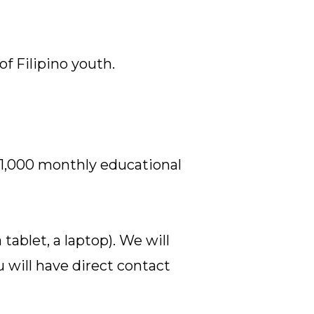
f Filipino youth.
₱1,000 monthly educational
tablet, a laptop). We will
u will have direct contact