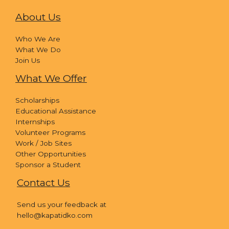
About Us
Who We Are
What We Do
Join Us
What We Offer
Scholarships
Educational Assistance
Internships
Volunteer Programs
Work / Job Sites
Other Opportunities
Sponsor a Student
Contact Us
Send us your feedback at
hello@kapatidko.com