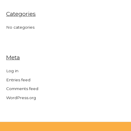
Categories
No categories
Meta
Log in
Entries feed
Comments feed
WordPress.org