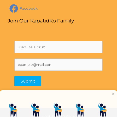
Facebook
Join Our KapatidKo Family
Submit
×
Copyright © 2026 KapatidKo