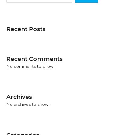
2026–
2027)
Recent Posts
Recent Comments
No comments to show.
Archives
No archives to show.
Categories