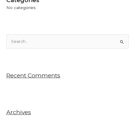
No categories
S
e
a
r
Recent Comments
c
h
f
o
r
Archives
: