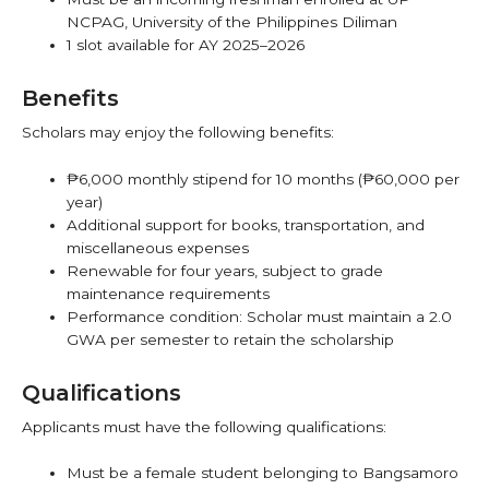
NCPAG, University of the Philippines Diliman
1 slot available for AY 2025–2026
Benefits
Scholars may enjoy the following benefits:
₱6,000 monthly stipend for 10 months (₱60,000 per
year)
Additional support for books, transportation, and
miscellaneous expenses
Renewable for four years, subject to grade
maintenance requirements
Performance condition: Scholar must maintain a 2.0
GWA per semester to retain the scholarship
Qualifications
Applicants must have the following qualifications:
Must be a female student belonging to Bangsamoro