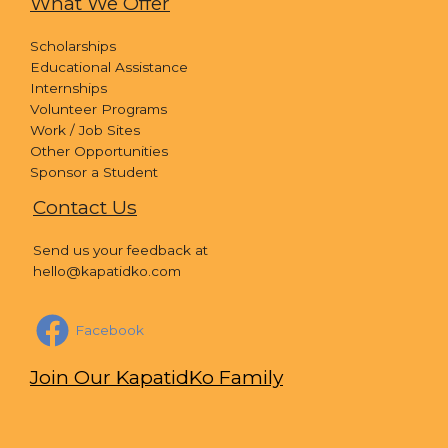
What We Offer
Scholarships
Educational Assistance
Internships
Volunteer Programs
Work / Job Sites
Other Opportunities
Sponsor a Student
Contact Us
Send us your feedback at
hello@kapatidko.com
Facebook
Join Our KapatidKo Family