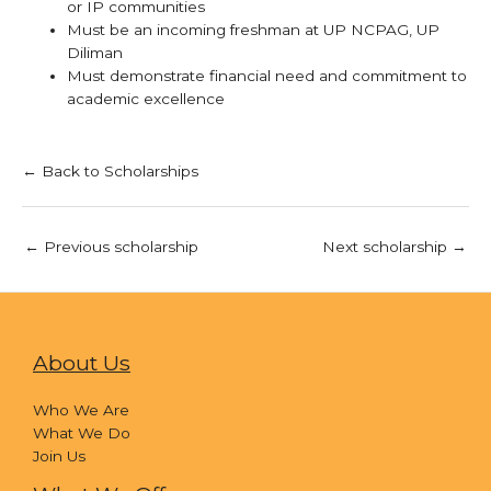
or IP communities
Must be an incoming freshman at UP NCPAG, UP
Diliman
Must demonstrate financial need and commitment to
academic excellence
← Back to Scholarships
←
Previous scholarship
Next scholarship
→
About Us
Who We Are
What We Do
Join Us