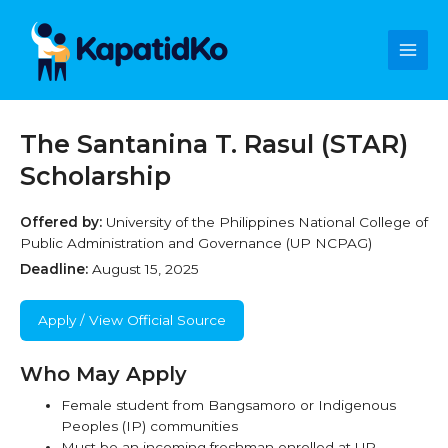
Skip
Main
to
content
Men
The Santanina T. Rasul (STAR)
Scholarship
Offered by:
University of the Philippines National College of
Public Administration and Governance (UP NCPAG)
Deadline:
August 15, 2025
Apply / View Official Source
Who May Apply
Female student from Bangsamoro or Indigenous
Peoples (IP) communities
Must be an incoming freshman enrolled at UP