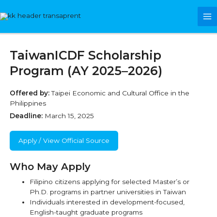
Skip
Ma
to
content
Me
TaiwanICDF Scholarship
Program (AY 2025–2026)
Offered by:
Taipei Economic and Cultural Office in the
Philippines
Deadline:
March 15, 2025
Apply / View Official Source
Who May Apply
Filipino citizens applying for selected Master’s or
Ph.D. programs in partner universities in Taiwan
Individuals interested in development-focused,
English-taught graduate programs