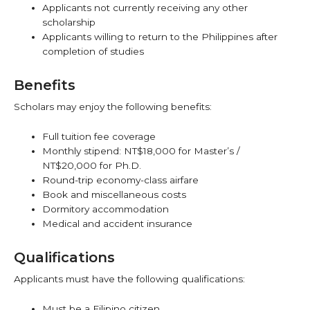
Applicants not currently receiving any other
scholarship
Applicants willing to return to the Philippines after
completion of studies
Benefits
Scholars may enjoy the following benefits:
Full tuition fee coverage
Monthly stipend: NT$18,000 for Master’s /
NT$20,000 for Ph.D.
Round-trip economy-class airfare
Book and miscellaneous costs
Dormitory accommodation
Medical and accident insurance
Qualifications
Applicants must have the following qualifications:
Must be a Filipino citizen