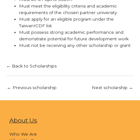
Must meet the eligibility criteria and academic
requirements of the chosen partner university
Must apply for an eligible program under the
TaiwanICDF list
Must possess strong academic performance and
demonstrate potential for future development work
Must not be receiving any other scholarship or grant
← Back to Scholarships
←
Previous scholarship
Next scholarship
→
About Us
Who We Are