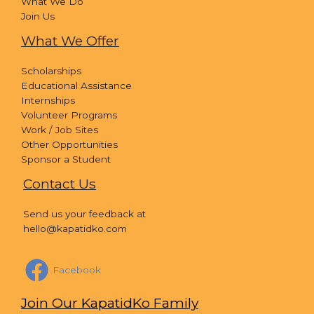
What We Do
Join Us
What We Offer
Scholarships
Educational Assistance
Internships
Volunteer Programs
Work / Job Sites
Other Opportunities
Sponsor a Student
Contact Us
Send us your feedback at
hello@kapatidko.com
Facebook
Join Our KapatidKo Family