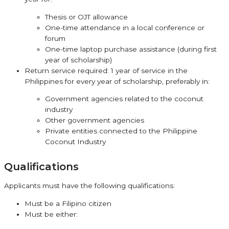
Thesis or OJT allowance
One-time attendance in a local conference or
forum
One-time laptop purchase assistance (during first
year of scholarship)
Return service required: 1 year of service in the
Philippines for every year of scholarship, preferably in:
Government agencies related to the coconut
industry
Other government agencies
Private entities connected to the Philippine
Coconut Industry
Qualifications
Applicants must have the following qualifications:
Must be a Filipino citizen
Must be either: