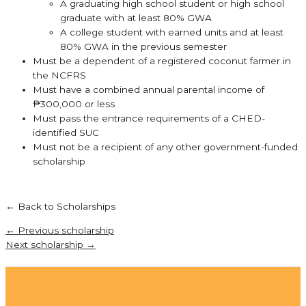
A graduating high school student or high school
graduate with at least 80% GWA
A college student with earned units and at least
80% GWA in the previous semester
Must be a dependent of a registered coconut farmer in
the NCFRS
Must have a combined annual parental income of
₱300,000 or less
Must pass the entrance requirements of a CHED-
identified SUC
Must not be a recipient of any other government-funded
scholarship
← Back to Scholarships
←
Previous scholarship
Next scholarship
→