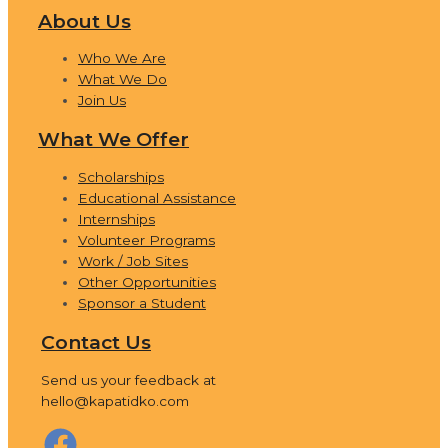
About Us
Who We Are
What We Do
Join Us
What We Offer
Scholarships
Educational Assistance
Internships
Volunteer Programs
Work / Job Sites
Other Opportunities
Sponsor a Student
Contact Us
Send us your feedback at
hello@kapatidko.com