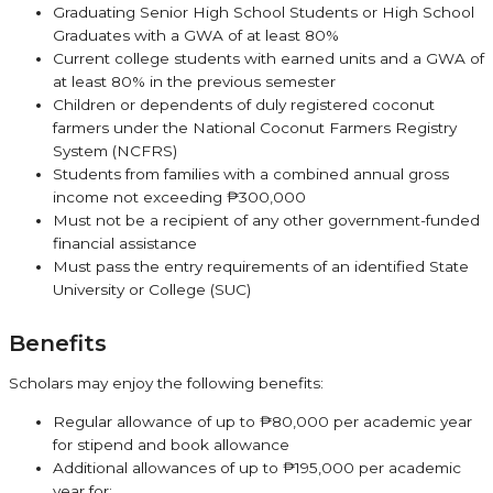
Graduating Senior High School Students or High School
Graduates with a GWA of at least 80%
Current college students with earned units and a GWA of
at least 80% in the previous semester
Children or dependents of duly registered coconut
farmers under the National Coconut Farmers Registry
System (NCFRS)
Students from families with a combined annual gross
income not exceeding ₱300,000
Must not be a recipient of any other government-funded
financial assistance
Must pass the entry requirements of an identified State
University or College (SUC)
Benefits
Scholars may enjoy the following benefits:
Regular allowance of up to ₱80,000 per academic year
for stipend and book allowance
Additional allowances of up to ₱195,000 per academic
year for: