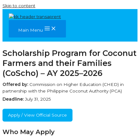
Skip to content
Main Menu
Scholarship Program for Coconut
Farmers and their Families
(CoScho) – AY 2025–2026
Offered by:
Commission on Higher Education (CHED) in
partnership with the Philippine Coconut Authority (PCA)
Deadline:
July 31, 2025
Apply / View Official Source
Who May Apply