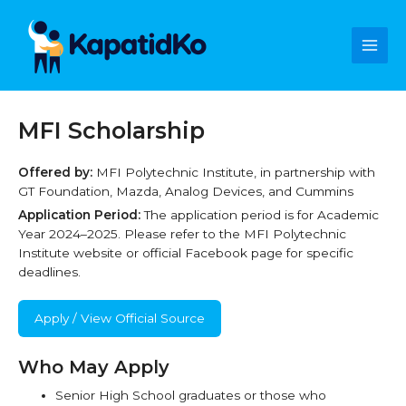
Skip
Main
to
content
Men
MFI Scholarship
Offered by:
MFI Polytechnic Institute, in partnership with
GT Foundation, Mazda, Analog Devices, and Cummins
Application Period:
The application period is for Academic
Year 2024–2025. Please refer to the MFI Polytechnic
Institute website or official Facebook page for specific
deadlines.
Apply / View Official Source
Who May Apply
Senior High School graduates or those who