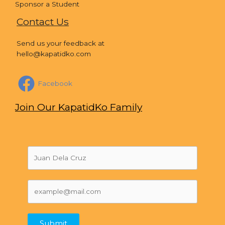
Sponsor a Student
Contact Us
Send us your feedback at
hello@kapatidko.com
Facebook
Join Our KapatidKo Family
Submit