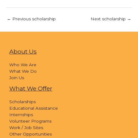
←
Previous scholarship
Next scholarship
→
About Us
Who We Are
What We Do
Join Us
What We Offer
Scholarships
Educational Assistance
Internships
Volunteer Programs
Work / Job Sites
Other Opportunities