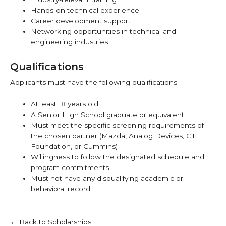
Hands-on technical experience
Career development support
Networking opportunities in technical and
engineering industries
Qualifications
Applicants must have the following qualifications:
At least 18 years old
A Senior High School graduate or equivalent
Must meet the specific screening requirements of
the chosen partner (Mazda, Analog Devices, GT
Foundation, or Cummins)
Willingness to follow the designated schedule and
program commitments
Must not have any disqualifying academic or
behavioral record
← Back to Scholarships