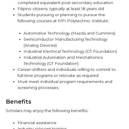
completed equivalent post-secondary education
Filipino citizens, typically at least 18 years old
Students pursuing or planning to pursue the
following courses at MFI Polytechnic Institute:
Automotive Technology (Mazda and Cummins)
Semiconductor Manufacturing Technology
(Analog Devices)
Industrial Electrical Technology (GT Foundation)
Industrial Automation and Mechatronics
Technology (GT Foundation)
Career-shifters and individuals willing to commit to
full-time programs or relocate as required
Must meet individual program requirements and
screening processes
Benefits
Scholars may enjoy the following benefits:
Financial assistance
Industry-relevant training