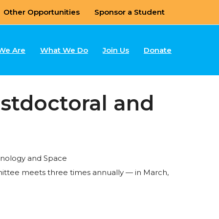
Other Opportunities
Sponsor a Student
We Are
What We Do
Join Us
Donate
stdoctoral and
chnology and Space
ittee meets three times annually — in March,