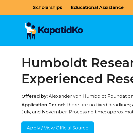
Skip
Scholarships
Educational Assistance
to
content
Humboldt Researc
Experienced Res
Offered by:
Alexander von Humboldt Foundation, 
Application Period:
There are no fixed deadlines;
July, and November. Processing time: approximat
Apply / View Official Source