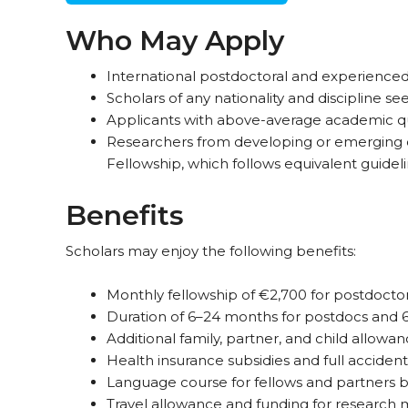
Who May Apply
International postdoctoral and experienced
Scholars of any nationality and discipline 
Applicants with above-average academic qua
Researchers from developing or emerging 
Fellowship, which follows equivalent guideli
Benefits
Scholars may enjoy the following benefits:
Monthly fellowship of €2,700 for postdocto
Duration of 6–24 months for postdocs and 6–
Additional family, partner, and child allowan
Health insurance subsidies and full accident 
Language course for fellows and partners be
Travel allowance and funding for research m