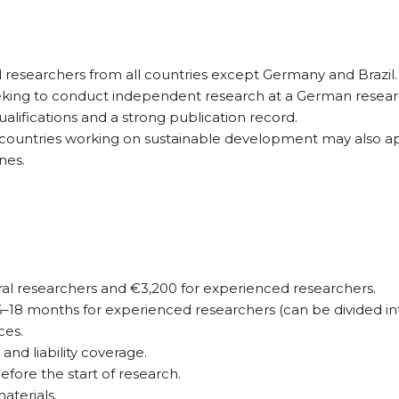
 researchers from all countries except Germany and Brazil.
seeking to conduct independent research at a German researc
lifications and a strong publication record.
countries working on sustainable development may also a
nes.
ral researchers and €3,200 for experienced researchers.
18 months for experienced researchers (can be divided into
ces.
and liability coverage.
fore the start of research.
aterials.