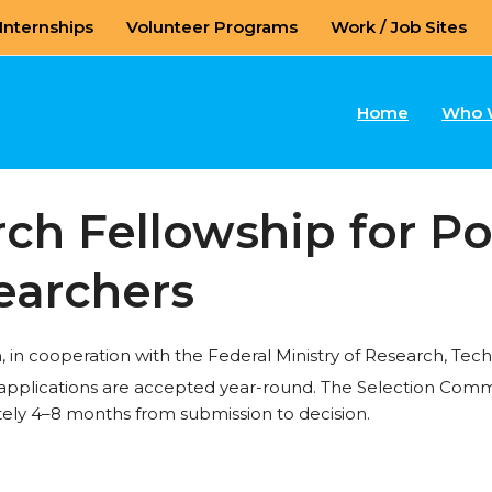
Internships
Volunteer Programs
Work / Job Sites
Home
Who 
h Fellowship for Po
earchers
in cooperation with the Federal Ministry of Research, Te
 applications are accepted year-round. The Selection Comm
ely 4–8 months from submission to decision.