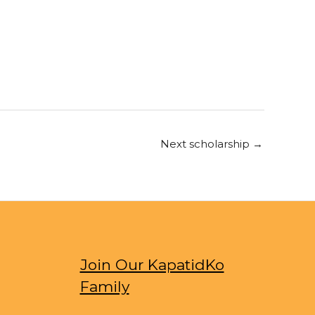
Next scholarship
→
Join Our KapatidKo
Family