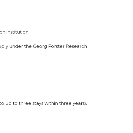
h institution.
pply under the Georg Forster Research
 up to three stays within three years).