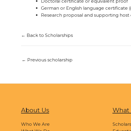
Doctoral certificate or equivalent proof
German or English language certificate (i
Research proposal and supporting hos
← Back to Scholarships
←
Previous scholarship
About Us
What 
Who We Are
Scholars