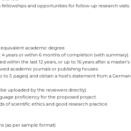
fellowships and opportunities for follow-up research visits.
 equivalent academic degree.
 4 years or within 6 months of completion (with summary).
thin the last 12 years, or up to 16 years after a master’s 
ewed academic journals or publishing houses.
 to 5 pages) and obtain a host’s statement from a German re
 be uploaded by the reviewers directly).
uage proficiency for the proposed project.
 of scientific ethics and good research practice.
ns (as per sample format)