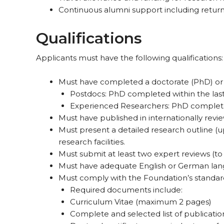
Continuous alumni support including return 
Qualifications
Applicants must have the following qualifications:
Must have completed a doctorate (PhD) or
Postdocs: PhD completed within the last
Experienced Researchers: PhD completed wi
Must have published in internationally revi
Must present a detailed research outline (up
research facilities.
Must submit at least two expert reviews (to
Must have adequate English or German lang
Must comply with the Foundation’s standards
Required documents include:
Curriculum Vitae (maximum 2 pages)
Complete and selected list of publicatio