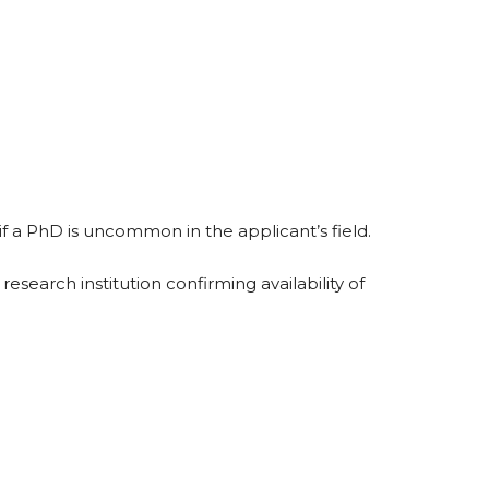
if a PhD is uncommon in the applicant’s field.
search institution confirming availability of