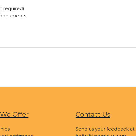
f required)
t documents
We Offer
Contact Us
hips
Send us your feedback at