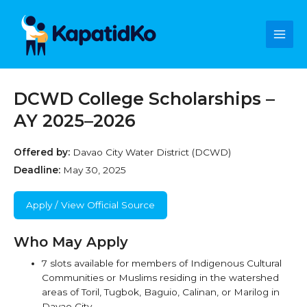
Skip
Main
to
content
Men
DCWD College Scholarships –
AY 2025–2026
Offered by:
Davao City Water District (DCWD)
Deadline:
May 30, 2025
Apply / View Official Source
Who May Apply
7 slots available for members of Indigenous Cultural
Communities or Muslims residing in the watershed
areas of Toril, Tugbok, Baguio, Calinan, or Marilog in
Davao City