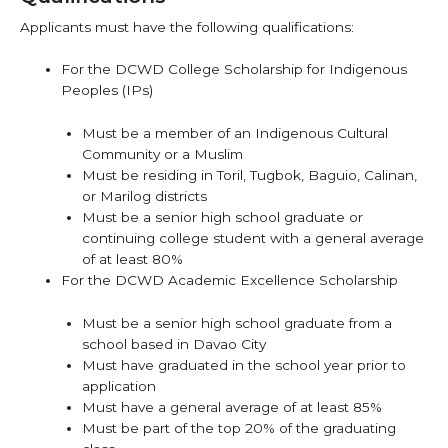
Applicants must have the following qualifications:
For the DCWD College Scholarship for Indigenous
Peoples (IPs)
Must be a member of an Indigenous Cultural
Community or a Muslim
Must be residing in Toril, Tugbok, Baguio, Calinan,
or Marilog districts
Must be a senior high school graduate or
continuing college student with a general average
of at least 80%
For the DCWD Academic Excellence Scholarship
Must be a senior high school graduate from a
school based in Davao City
Must have graduated in the school year prior to
application
Must have a general average of at least 85%
Must be part of the top 20% of the graduating