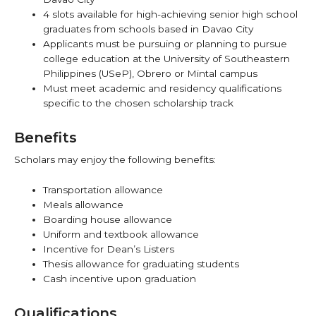
4 slots available for high-achieving senior high school
graduates from schools based in Davao City
Applicants must be pursuing or planning to pursue
college education at the University of Southeastern
Philippines (USeP), Obrero or Mintal campus
Must meet academic and residency qualifications
specific to the chosen scholarship track
Benefits
Scholars may enjoy the following benefits:
Transportation allowance
Meals allowance
Boarding house allowance
Uniform and textbook allowance
Incentive for Dean’s Listers
Thesis allowance for graduating students
Cash incentive upon graduation
Qualifications