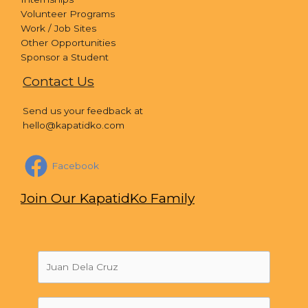
Volunteer Programs
Work / Job Sites
Other Opportunities
Sponsor a Student
Contact Us
Send us your feedback at
hello@kapatidko.com
Facebook
Join Our KapatidKo Family