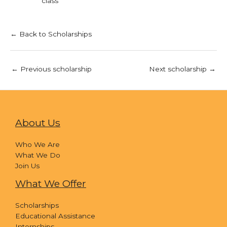
class
← Back to Scholarships
←
Previous scholarship
Next scholarship
→
About Us
Who We Are
What We Do
Join Us
What We Offer
Scholarships
Educational Assistance
Internships