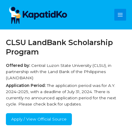
Skip
Main
to
content
Men
CLSU LandBank Scholarship
Program
Offered by:
Central Luzon State University (CLSU), in
partnership with the Land Bank of the Philippines
(LANDBANK)
Application Period:
The application period was for A.Y.
2024–2025, with a deadline of July 31, 2024. There is
currently no announced application period for the next
cycle. Please check back for updates.
Apply / View Official Source