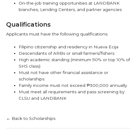
On-the-job training opportunities at LANDBANK
branches, Lending Centers, and partner agencies
Qualifications
Applicants must have the following qualifications:
Filipino citizenship and residency in Nueva Ecija
Descendants of ARBs or small farmers/fishers
High academic standing (minimum 90% or top 10% of
SHS class)
Must not have other financial assistance or
scholarships
Family income must not exceed ₱300,000 annually
Must meet all requirements and pass screening by
CLSU and LANDBANK
← Back to Scholarships