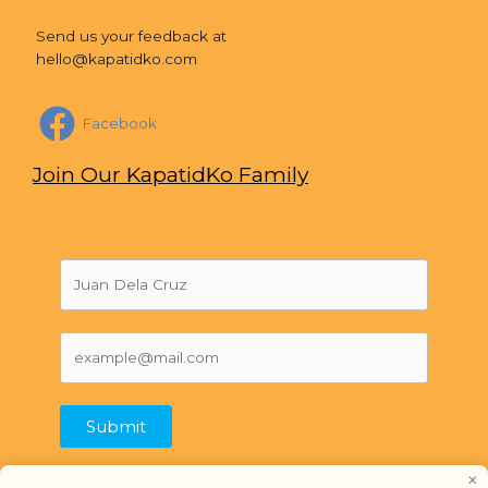
Send us your feedback at
hello@kapatidko.com
Facebook
Join Our KapatidKo Family
Submit
×