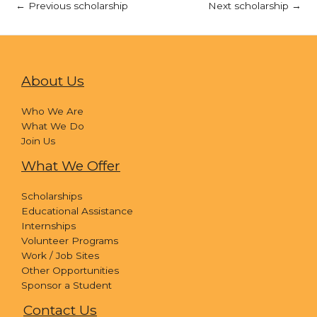
←
Previous scholarship
Next scholarship
→
About Us
Who We Are
What We Do
Join Us
What We Offer
Scholarships
Educational Assistance
Internships
Volunteer Programs
Work / Job Sites
Other Opportunities
Sponsor a Student
Contact Us