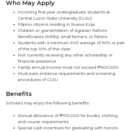
Who May Apply
Incoming first-year undergraduate students at
Central Luzon State University (CLSU)
Filipino citizens residing in Nueva Ecija
Children or grandchildren of Agrarian Reform
Beneficiaries (ARBs), small farmers, or fishers
Students with a minimum SHS average of 90% or part
of the top 10% of the class
Not currently receiving any other scholarship or
financial assistance
Family annual income must not exceed ₱300,000
Must pass entrance requirements and screening
procedures of CLSU
Benefits
Scholars may enjoy the following benefits:
Annual allowance of ₱100,000 for books, clothing,
and course requirements
Special cash incentives for graduating with honors