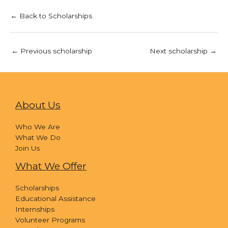
← Back to Scholarships
←
Previous scholarship
Next scholarship
→
About Us
Who We Are
What We Do
Join Us
What We Offer
Scholarships
Educational Assistance
Internships
Volunteer Programs