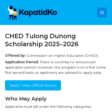
Skip
Main
to
content
Men
CHED Tulong Dunong
Scholarship 2025–2026
Offered by:
Commission on Higher Education (CHED)
Application Period:
There is currently no announced
application period. However, the program is on a first come,
first served basis, so applicants are advised to apply early.
Apply / View Official Source
Who May Apply
Applicants must fall under the following categories: