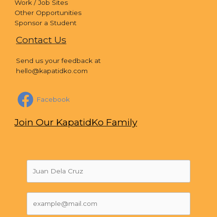
Work / Job Sites
Other Opportunities
Sponsor a Student
Contact Us
Send us your feedback at
hello@kapatidko.com
Facebook
Join Our KapatidKo Family