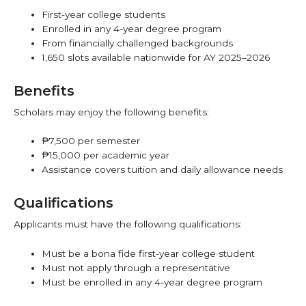
First-year college students
Enrolled in any 4-year degree program
From financially challenged backgrounds
1,650 slots available nationwide for AY 2025–2026
Benefits
Scholars may enjoy the following benefits:
₱7,500 per semester
₱15,000 per academic year
Assistance covers tuition and daily allowance needs
Qualifications
Applicants must have the following qualifications:
Must be a bona fide first-year college student
Must not apply through a representative
Must be enrolled in any 4-year degree program