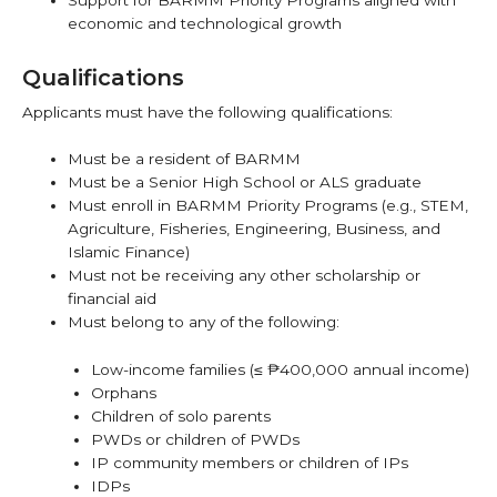
economic and technological growth
Qualifications
Applicants must have the following qualifications:
Must be a resident of BARMM
Must be a Senior High School or ALS graduate
Must enroll in BARMM Priority Programs (e.g., STEM,
Agriculture, Fisheries, Engineering, Business, and
Islamic Finance)
Must not be receiving any other scholarship or
financial aid
Must belong to any of the following:
Low-income families (≤ ₱400,000 annual income)
Orphans
Children of solo parents
PWDs or children of PWDs
IP community members or children of IPs
IDPs