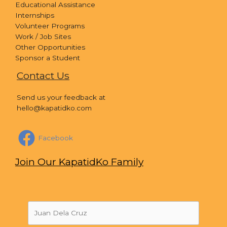
Educational Assistance
Internships
Volunteer Programs
Work / Job Sites
Other Opportunities
Sponsor a Student
Contact Us
Send us your feedback at
hello@kapatidko.com
Facebook
Join Our KapatidKo Family