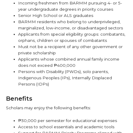
Incoming freshmen from BARMM pursuing 4- or 5-
year undergraduate degrees in priority courses
Senior High School or ALS graduates
BARMM residents who belong to underprivileged,
marginalized, low-income, or disadvantaged sectors
Applicants from special eligibility groups: combatants,
orphans, children or spouses of combatants
Must not be a recipient of any other government or
private scholarship
Applicants whose combined annual family income
does not exceed ₱400,000
Persons with Disability (PWDs), solo parents,
Indigenous Peoples (IPs), Internally Displaced
Persons (IDPs)
Benefits
Scholars may enjoy the following benefits:
₱30,000 per semester for educational expenses
Access to school essentials and academic tools
Support for BARMM Priority Programs aligned with