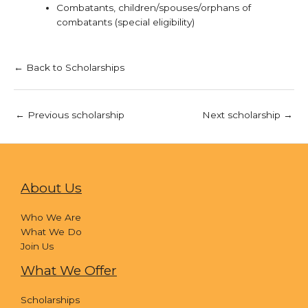
Combatants, children/spouses/orphans of
combatants (special eligibility)
← Back to Scholarships
←
Previous scholarship
Next scholarship
→
About Us
Who We Are
What We Do
Join Us
What We Offer
Scholarships