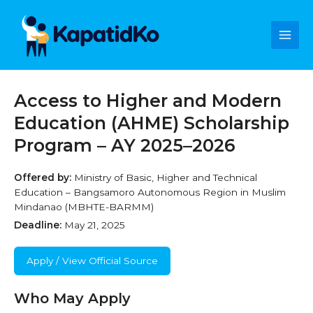
Skip
Main
to
content
Men
Access to Higher and Modern
Education (AHME) Scholarship
Program – AY 2025–2026
Offered by:
Ministry of Basic, Higher and Technical
Education – Bangsamoro Autonomous Region in Muslim
Mindanao (MBHTE-BARMM)
Deadline:
May 21, 2025
Apply / View Official Source
Who May Apply