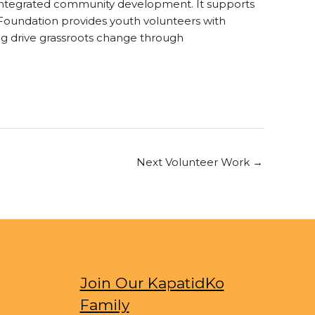
on integrated community development. It supports
I Foundation provides youth volunteers with
g drive grassroots change through
Next Volunteer Work
→
Join Our KapatidKo
Family