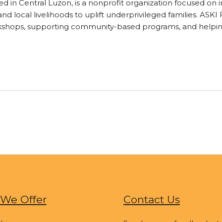
sed in Central Luzon, is a nonprofit organization focused 
d local livelihoods to uplift underprivileged families. ASK
rkshops, supporting community-based programs, and helpin
We Offer
Contact Us