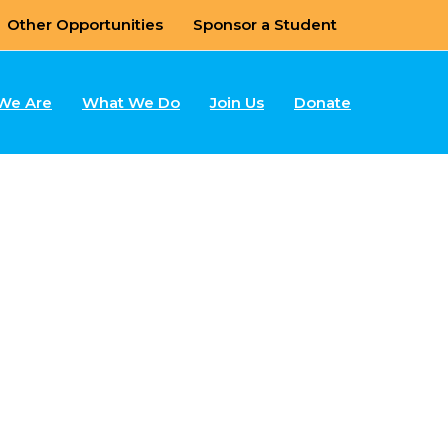
Other Opportunities
Sponsor a Student
We Are
What We Do
Join Us
Donate