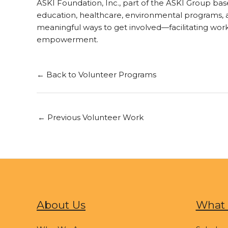
ASKI Foundation, Inc., part of the ASKI Group ba
education, healthcare, environmental programs, an
meaningful ways to get involved—facilitating wo
empowerment.
← Back to Volunteer Programs
←
Previous Volunteer Work
About Us
What 