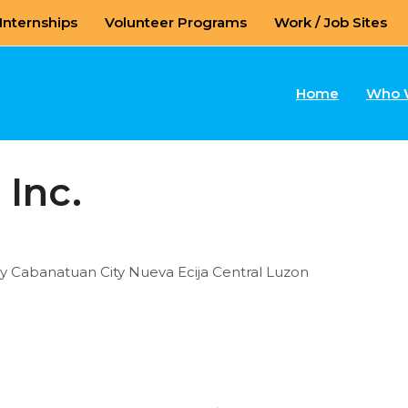
Internships
Volunteer Programs
Work / Job Sites
Home
Who 
 Inc.
ay Cabanatuan City Nueva Ecija Central Luzon