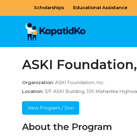
Skip
Scholarships
Educational Assistance
to
content
ASKI Foundation,
Organization:
ASKI Foundation, Inc.
Location:
3/F ASKI Building, 105 Maharlika Highw
View Program / Join
About the Program