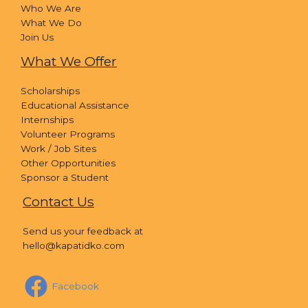
Who We Are
What We Do
Join Us
What We Offer
Scholarships
Educational Assistance
Internships
Volunteer Programs
Work / Job Sites
Other Opportunities
Sponsor a Student
Contact Us
Send us your feedback at
hello@kapatidko.com
Facebook