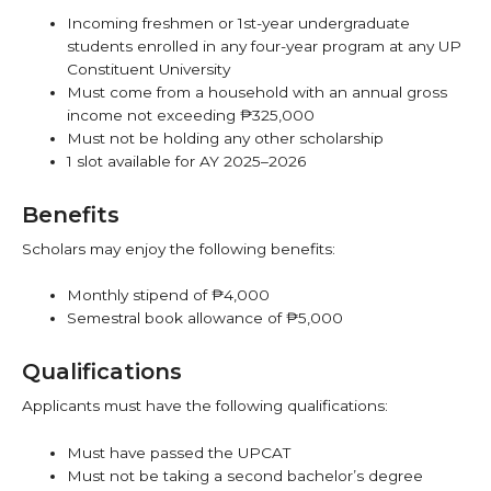
Incoming freshmen or 1st-year undergraduate
students enrolled in any four-year program at any UP
Constituent University
Must come from a household with an annual gross
income not exceeding ₱325,000
Must not be holding any other scholarship
1 slot available for AY 2025–2026
Benefits
Scholars may enjoy the following benefits:
Monthly stipend of ₱4,000
Semestral book allowance of ₱5,000
Qualifications
Applicants must have the following qualifications:
Must have passed the UPCAT
Must not be taking a second bachelor’s degree