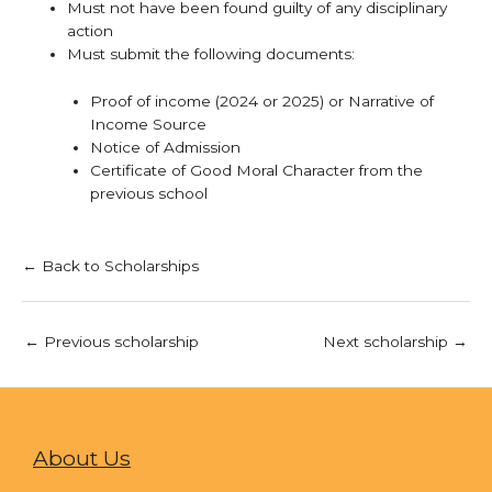
Must not have been found guilty of any disciplinary
action
Must submit the following documents:
Proof of income (2024 or 2025) or Narrative of
Income Source
Notice of Admission
Certificate of Good Moral Character from the
previous school
← Back to Scholarships
←
Previous scholarship
Next scholarship
→
About Us