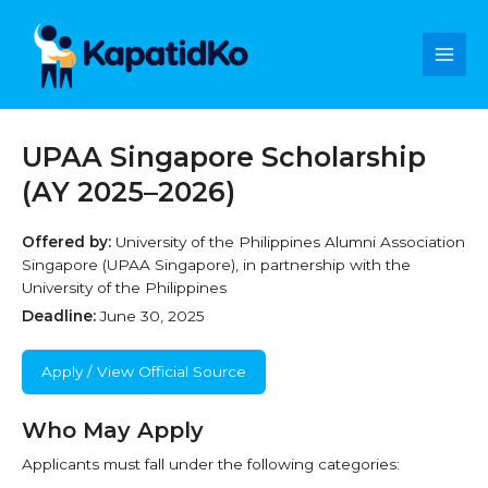
Skip
Main
to
content
Men
UPAA Singapore Scholarship
(AY 2025–2026)
Offered by:
University of the Philippines Alumni Association
Singapore (UPAA Singapore), in partnership with the
University of the Philippines
Deadline:
June 30, 2025
Apply / View Official Source
Who May Apply
Applicants must fall under the following categories: