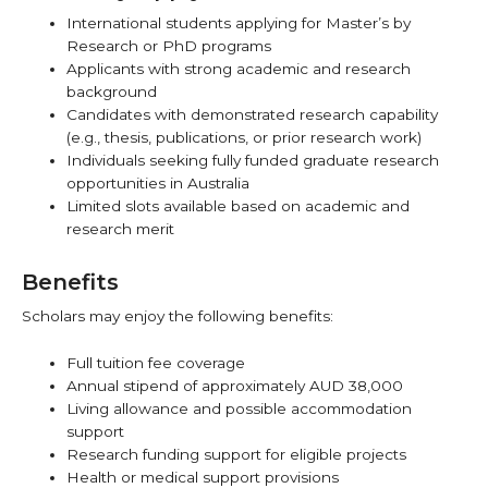
International students applying for Master’s by
Research or PhD programs
Applicants with strong academic and research
background
Candidates with demonstrated research capability
(e.g., thesis, publications, or prior research work)
Individuals seeking fully funded graduate research
opportunities in Australia
Limited slots available based on academic and
research merit
Benefits
Scholars may enjoy the following benefits:
Full tuition fee coverage
Annual stipend of approximately AUD 38,000
Living allowance and possible accommodation
support
Research funding support for eligible projects
Health or medical support provisions