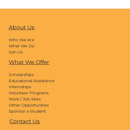
About Us
Who We Are
What We Do
Join Us
What We Offer
Scholarships
Educational Assistance
Internships
Volunteer Programs
Work / Job Sites
Other Opportunities
Sponsor a Student
Contact Us