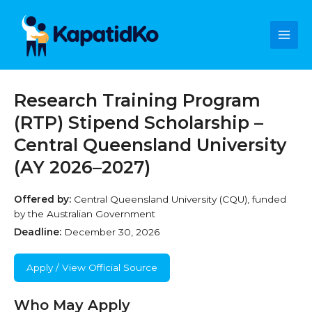
Skip
Main
to
content
Men
Research Training Program
(RTP) Stipend Scholarship –
Central Queensland University
(AY 2026–2027)
Offered by:
Central Queensland University (CQU), funded
by the Australian Government
Deadline:
December 30, 2026
Apply / View Official Source
Who May Apply