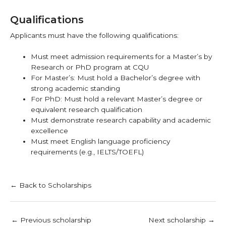
Qualifications
Applicants must have the following qualifications:
Must meet admission requirements for a Master’s by
Research or PhD program at CQU
For Master’s: Must hold a Bachelor’s degree with
strong academic standing
For PhD: Must hold a relevant Master’s degree or
equivalent research qualification
Must demonstrate research capability and academic
excellence
Must meet English language proficiency
requirements (e.g., IELTS/TOEFL)
← Back to Scholarships
←
Previous scholarship
Next scholarship
→