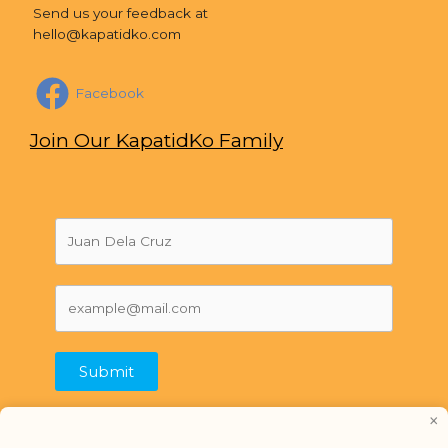
Send us your feedback at
hello@kapatidko.com
Facebook
Join Our KapatidKo Family
Submit
×