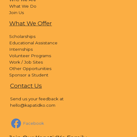
What We Do
Join Us
What We Offer
Scholarships
Educational Assistance
Internships
Volunteer Programs
Work / Job Sites
Other Opportunities
Sponsor a Student
Contact Us
Send us your feedback at
hello@kapatidko.com
Facebook