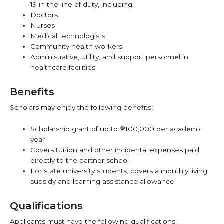
19 in the line of duty, including:
Doctors
Nurses
Medical technologists
Community health workers
Administrative, utility, and support personnel in
healthcare facilities
Benefits
Scholars may enjoy the following benefits:
Scholarship grant of up to ₱100,000 per academic
year
Covers tuition and other incidental expenses paid
directly to the partner school
For state university students, covers a monthly living
subsidy and learning assistance allowance
Qualifications
Applicants must have the following qualifications: