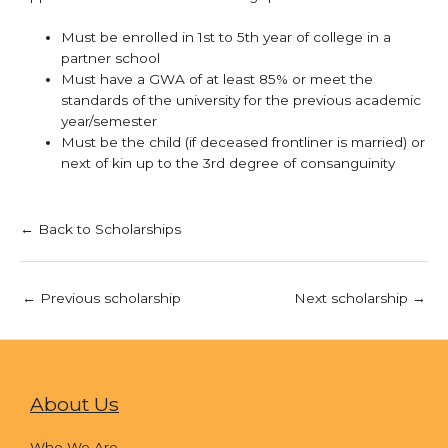
Must be enrolled in 1st to 5th year of college in a
partner school
Must have a GWA of at least 85% or meet the
standards of the university for the previous academic
year/semester
Must be the child (if deceased frontliner is married) or
next of kin up to the 3rd degree of consanguinity
← Back to Scholarships
←
Previous scholarship
Next scholarship
→
About Us
Who We Are