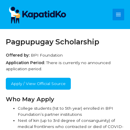
Skip
Main
to
content
Men
Pagpupugay Scholarship
Offered by:
BPI Foundation
Application Period:
There is currently no announced
application period.
Apply / View Official Source
Who May Apply
College students (1st to 5th year) enrolled in BPI
Foundation’s partner institutions
Next of kin (up to 3rd degree of consanguinity) of
medical frontliners who contracted or died of COVID-