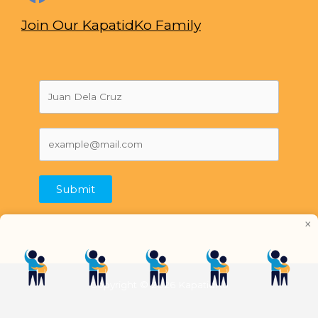
Join Our KapatidKo Family
Submit
×
Copyright © 2026 KapatidKo