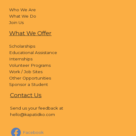
Who We Are
What We Do
Join Us
What We Offer
Scholarships
Educational Assistance
Internships
Volunteer Programs
Work / Job Sites
Other Opportunities
Sponsor a Student
Contact Us
Send us your feedback at
hello@kapatidko.com
Facebook