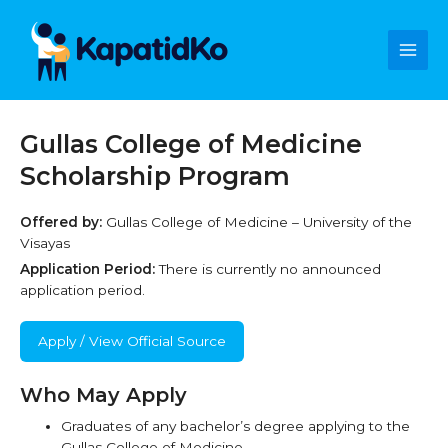
Skip
Main
to
content
Men
Gullas College of Medicine
Scholarship Program
Offered by:
Gullas College of Medicine – University of the
Visayas
Application Period:
There is currently no announced
application period.
Apply / View Official Source
Who May Apply
Graduates of any bachelor’s degree applying to the
Gullas College of Medicine