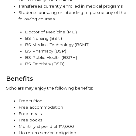
Transferees currently enrolled in medical programs
Students pursuing or intending to pursue any of the
following courses:
Doctor of Medicine (MD)
BS Nursing (BSN)
BS Medical Technology (BSMT)
BS Pharmacy (BSP)
BS Public Health (BSPH)
BS Dentistry (BSD)
Benefits
Scholars may enjoy the following benefits:
Free tuition
Free accommodation
Free meals
Free books
Monthly stipend of ₱7,000
No return service obligation