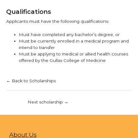
Qualifications
Applicants must have the following qualifications:
Must have completed any bachelor’s degree, or
Must be currently enrolled in a medical program and
intend to transfer
Must be applying to medical or allied health courses
offered by the Gullas College of Medicine
← Back to Scholarships
Next scholarship
→
About Us