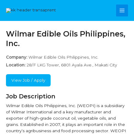
Skip
Main
to
content
Men
Wilmar Edible Oils Philippines,
Inc.
Company:
Wilmar Edible Oils Philippines, Inc.
Location:
28/F LKG Tower, 6801 Ayala Ave., Makati City
View Job / Apply
Job Description
Wilmar Edible Oils Philippines, Inc. (WEOPI) is a subsidiary
of Wilmar International and a key manufacturer and
exporter of high-grade coconut oil, vegetable oils, and
grains. Established in 2007, it plays an important role in the
country’s agribusiness and food processing sector. WEOPI