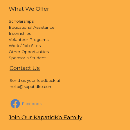
What We Offer
Scholarships
Educational Assistance
Internships
Volunteer Programs
Work / Job Sites
Other Opportunities
Sponsor a Student
Contact Us
Send us your feedback at
hello@kapatidko.com
Facebook
Join Our KapatidKo Family