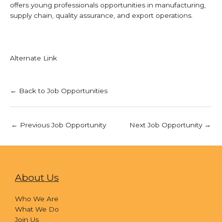
offers young professionals opportunities in manufacturing,
supply chain, quality assurance, and export operations.
Alternate Link
← Back to Job Opportunities
←
Previous Job Opportunity
Next Job Opportunity
→
About Us
Who We Are
What We Do
Join Us