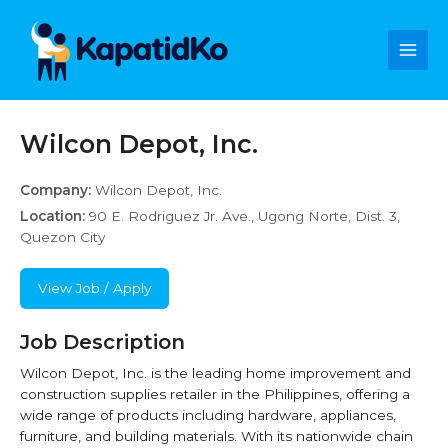
Skip
Main
to
content
Men
Wilcon Depot, Inc.
Company:
Wilcon Depot, Inc.
Location:
90 E. Rodriguez Jr. Ave., Ugong Norte, Dist. 3,
Quezon City
View Job / Apply
Job Description
Wilcon Depot, Inc. is the leading home improvement and
construction supplies retailer in the Philippines, offering a
wide range of products including hardware, appliances,
furniture, and building materials. With its nationwide chain