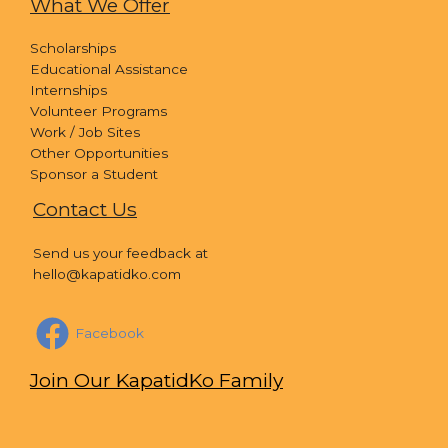
What We Offer
Scholarships
Educational Assistance
Internships
Volunteer Programs
Work / Job Sites
Other Opportunities
Sponsor a Student
Contact Us
Send us your feedback at
hello@kapatidko.com
Facebook
Join Our KapatidKo Family