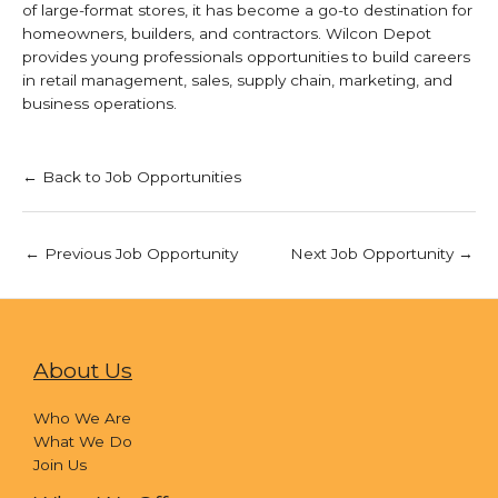
of large-format stores, it has become a go-to destination for
homeowners, builders, and contractors. Wilcon Depot
provides young professionals opportunities to build careers
in retail management, sales, supply chain, marketing, and
business operations.
← Back to Job Opportunities
←
Previous Job Opportunity
Next Job Opportunity
→
About Us
Who We Are
What We Do
Join Us