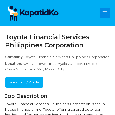
Skip
Main
to
content
Men
Toyota Financial Services
Philippines Corporation
Company:
Toyota Financial Services Philippines Corporation
Location:
32/F GT Tower Int'l., Ayala Ave. cor. H.V. dela
Costa St., Salcedo Vill., Makati City
View Job / Apply
Job Description
Toyota Financial Services Philippines Corporation is the in-
house finance arm of Toyota, offering tailored auto loan,
leasing, and insurance services to Filipino customers. By