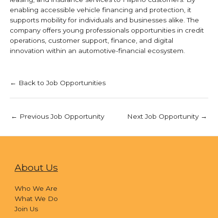
enabling accessible vehicle financing and protection, it
supports mobility for individuals and businesses alike. The
company offers young professionals opportunities in credit
operations, customer support, finance, and digital
innovation within an automotive-financial ecosystem.
← Back to Job Opportunities
←
Previous Job Opportunity
Next Job Opportunity
→
About Us
Who We Are
What We Do
Join Us