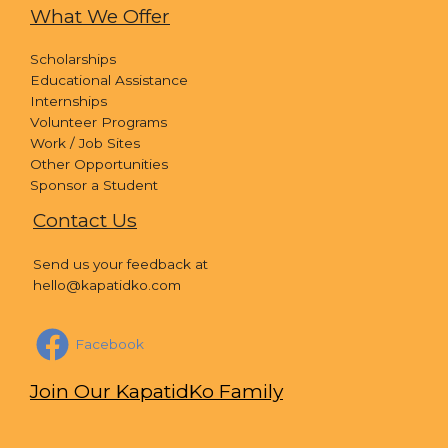
What We Offer
Scholarships
Educational Assistance
Internships
Volunteer Programs
Work / Job Sites
Other Opportunities
Sponsor a Student
Contact Us
Send us your feedback at
hello@kapatidko.com
Facebook
Join Our KapatidKo Family