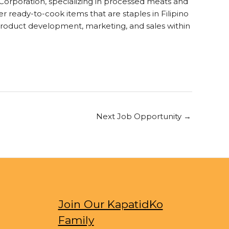
rporation, specializing in processed meats and
 ready-to-cook items that are staples in Filipino
product development, marketing, and sales within
Next Job Opportunity
→
Join Our KapatidKo
Family