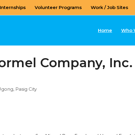
Internships
Volunteer Programs
Work / Job Sites
Home
Who 
ormel Company, Inc.
Ugong, Pasig City