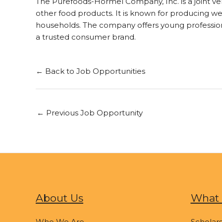
The Purefoods-Hormel Company, Inc. is a joint v
other food products. It is known for producing we
households. The company offers young professiona
a trusted consumer brand.
← Back to Job Opportunities
←
Previous Job Opportunity
About Us
What 
Who We Are
Scholars