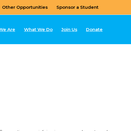
Other Opportunities
Sponsor a Student
We Are
What We Do
Join Us
Donate