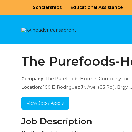
Skip
Scholarships
Educational Assistance
to
content
The Purefoods-H
Company:
The Purefoods-Hormel Company, Inc.
Location:
100 E. Rodriguez Jr. Ave. (C5 Rd.), Brgy. 
View Job / Apply
Job Description