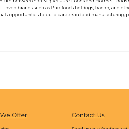
enture between San Miguel Pure Foods and Hormel Foods Co
ll-loved brands such as Purefoods hotdogs, bacon, and other
ls opportunities to build careers in food manufacturing, 
We Offer
Contact Us
hips
Send us your feedback at