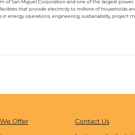
 of San Miguel Corporation and one of the largest power co
acilities that provide electricity to millions of households 
s in energy operations, engineering, sustainability, project
We Offer
Contact Us