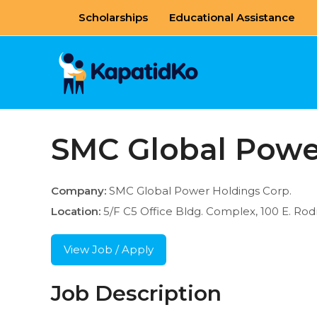
Skip
Scholarships
Educational Assistance
to
content
SMC Global Powe
Company:
SMC Global Power Holdings Corp.
Location:
5/F C5 Office Bldg. Complex, 100 E. Rodri
View Job / Apply
Job Description