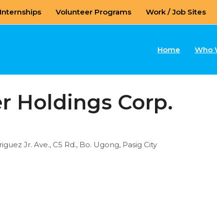
Internships
Volunteer Programs
Work / Job Sites
Home
Who 
r Holdings Corp.
guez Jr. Ave., C5 Rd., Bo. Ugong, Pasig City