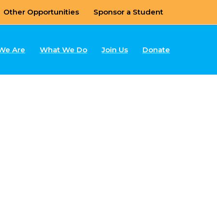
Other Opportunities
Sponsor a Student
We Are
What We Do
Join Us
Donate