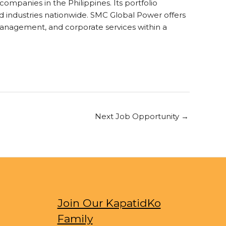
mpanies in the Philippines. Its portfolio
and industries nationwide. SMC Global Power offers
 management, and corporate services within a
Next Job Opportunity
→
Join Our KapatidKo
Family