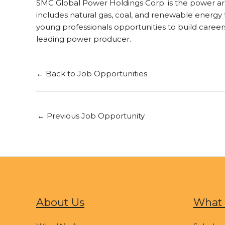
SMC Global Power Holdings Corp. is the power arm
includes natural gas, coal, and renewable energy f
young professionals opportunities to build career
leading power producer.
← Back to Job Opportunities
←
Previous Job Opportunity
About Us
What 