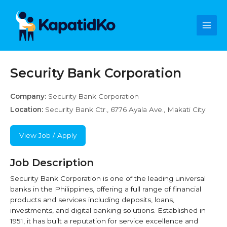
Skip
Main
to
content
Men
Security Bank Corporation
Company:
Security Bank Corporation
Location:
Security Bank Ctr., 6776 Ayala Ave., Makati City
View Job / Apply
Job Description
Security Bank Corporation is one of the leading universal
banks in the Philippines, offering a full range of financial
products and services including deposits, loans,
investments, and digital banking solutions. Established in
1951, it has built a reputation for service excellence and