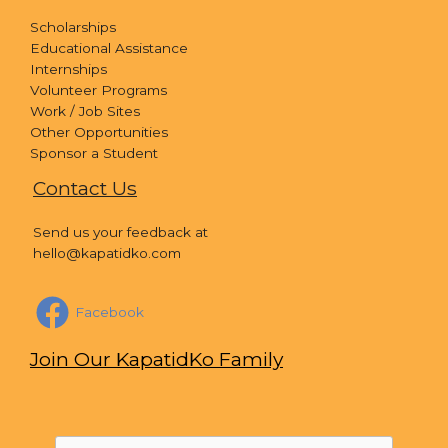
Scholarships
Educational Assistance
Internships
Volunteer Programs
Work / Job Sites
Other Opportunities
Sponsor a Student
Contact Us
Send us your feedback at
hello@kapatidko.com
Facebook
Join Our KapatidKo Family