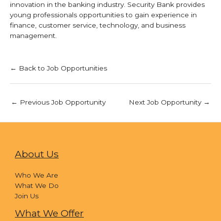
innovation in the banking industry. Security Bank provides
young professionals opportunities to gain experience in
finance, customer service, technology, and business
management.
← Back to Job Opportunities
←
Previous Job Opportunity
Next Job Opportunity
→
About Us
Who We Are
What We Do
Join Us
What We Offer