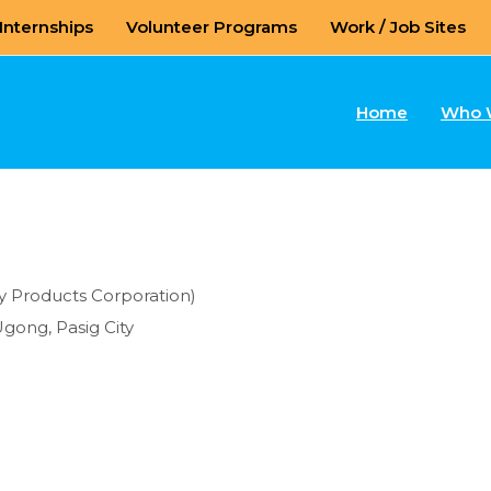
Internships
Volunteer Programs
Work / Job Sites
Home
Who 
ry Products Corporation)
Ugong, Pasig City