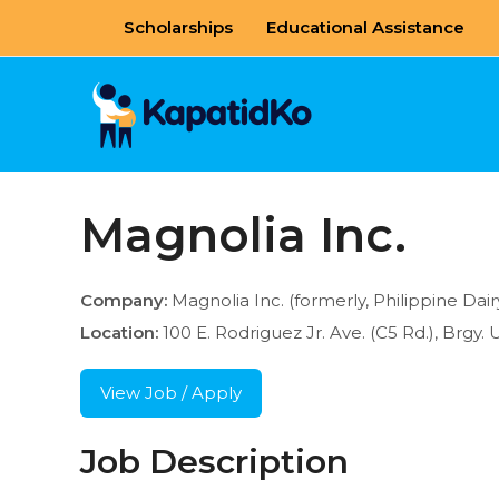
Skip
Scholarships
Educational Assistance
to
content
Magnolia Inc.
Company:
Magnolia Inc. (formerly, Philippine Dai
Location:
100 E. Rodriguez Jr. Ave. (C5 Rd.), Brgy. 
View Job / Apply
Job Description