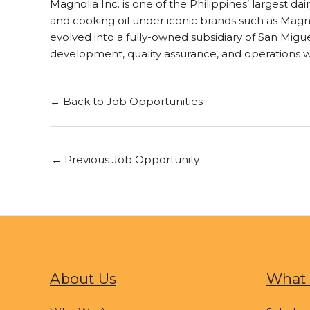
Magnolia Inc. is one of the Philippines’ largest d
and cooking oil under iconic brands such as Magnol
evolved into a fully-owned subsidiary of San Mi
development, quality assurance, and operations 
← Back to Job Opportunities
←
Previous Job Opportunity
About Us
What 