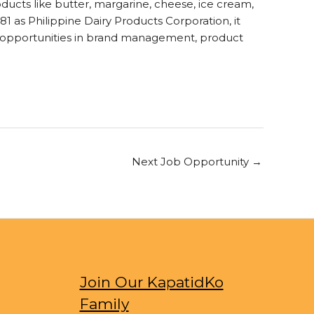
oducts like butter, margarine, cheese, ice cream,
81 as Philippine Dairy Products Corporation, it
ls opportunities in brand management, product
Next Job Opportunity
→
Join Our KapatidKo
Family