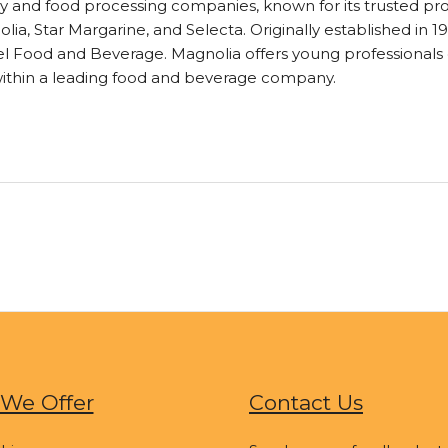
airy and food processing companies, known for its trusted pr
ia, Star Margarine, and Selecta. Originally established in 19
guel Food and Beverage. Magnolia offers young professiona
within a leading food and beverage company.
We Offer
Contact Us