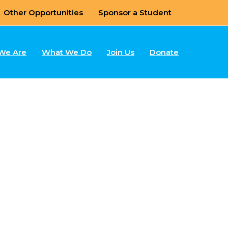
Other Opportunities
Sponsor a Student
We Are
What We Do
Join Us
Donate