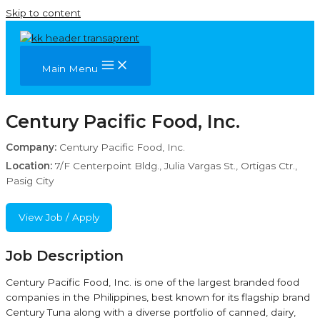
Skip to content
Main Menu
Century Pacific Food, Inc.
Company:
Century Pacific Food, Inc.
Location:
7/F Centerpoint Bldg., Julia Vargas St., Ortigas Ctr.,
Pasig City
View Job / Apply
Job Description
Century Pacific Food, Inc. is one of the largest branded food
companies in the Philippines, best known for its flagship brand
Century Tuna along with a diverse portfolio of canned, dairy,