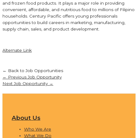
and frozen food products. It plays a major role in providing
convenient, affordable, and nutritious food to millions of Filipino
households. Century Pacific offers young professionals
opportunities to build careers in marketing, manufacturing,
supply chain, sales, and product development.
Alternate Link
← Back to Job Opportunities
←
Previous Job Opportunity
Next Job Opportunity
→
About Us
Who We Are
What We Do