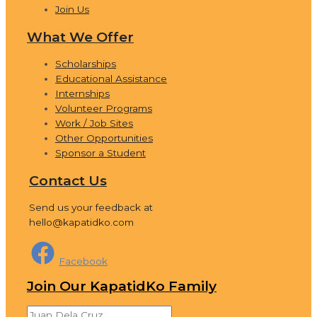
Join Us
What We Offer
Scholarships
Educational Assistance
Internships
Volunteer Programs
Work / Job Sites
Other Opportunities
Sponsor a Student
Contact Us
Send us your feedback at
hello@kapatidko.com
Facebook
Join Our KapatidKo Family