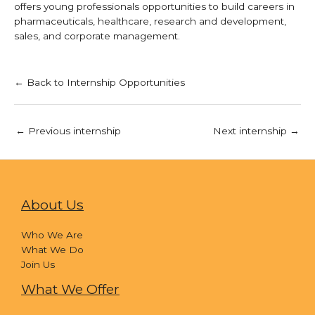
offers young professionals opportunities to build careers in
pharmaceuticals, healthcare, research and development,
sales, and corporate management.
← Back to Internship Opportunities
←
Previous internship
Next internship
→
About Us
Who We Are
What We Do
Join Us
What We Offer