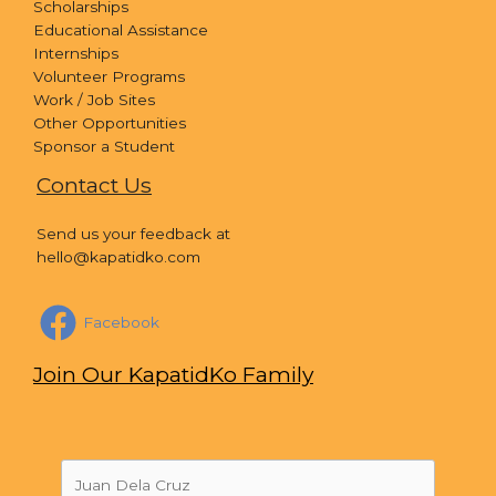
Scholarships
Educational Assistance
Internships
Volunteer Programs
Work / Job Sites
Other Opportunities
Sponsor a Student
Contact Us
Send us your feedback at
hello@kapatidko.com
Facebook
Join Our KapatidKo Family