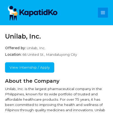
Skip
Main
to
content
Men
Unilab, Inc.
Offered by:
Unilab, Inc.
Location:
66 United St., Mandaluyong City
View Internship / Apply
About the Company
Unilab, Inc. is the largest pharmaceutical company in the
Philippines, known for its wide portfolio of trusted and
affordable healthcare products. For over 75 years, it has
been committed to improving the health and wellness of
Filipinos through quality medicines and innovations. Unilab