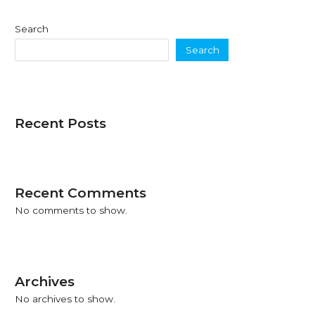
Search
Search
Recent Posts
Recent Comments
No comments to show.
Archives
No archives to show.