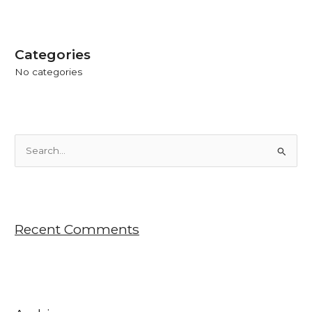
Categories
No categories
S
e
a
r
Recent Comments
c
h
f
o
r