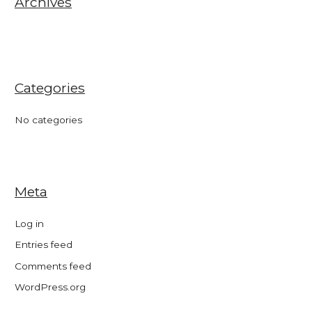
Archives
:
Categories
No categories
Meta
Log in
Entries feed
Comments feed
WordPress.org