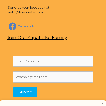
Send us your feedback at
hello@kapatidko.com
Facebook
Join Our KapatidKo Family
Submit
×