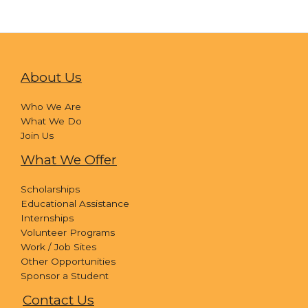
About Us
Who We Are
What We Do
Join Us
What We Offer
Scholarships
Educational Assistance
Internships
Volunteer Programs
Work / Job Sites
Other Opportunities
Sponsor a Student
Contact Us