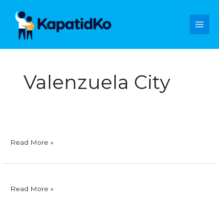
Skip
Main
to
content
Men
Valenzuela City
Foodsphere,
Read More »
Inc.
Foodsphere,
Read More »
Inc.