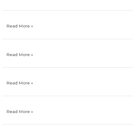
Phils.,
Inc.
Bank
Read More »
of
Commerce
Philex
Read More »
Mining
Corporation
SMC
Read More »
Skyway
Corporation
Cignal
Read More »
TV,
Inc.