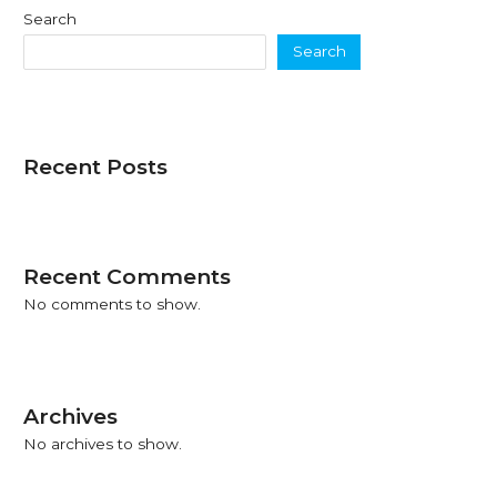
Search
Search
Recent Posts
Recent Comments
No comments to show.
Archives
No archives to show.