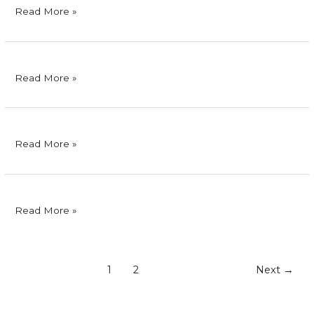
RFM
Read More »
Corporation
San
Read More »
Miguel
Corporation
Eagle
Read More »
Cement
Corporation
Unahco,
Read More »
Inc.
1
2
Next
→