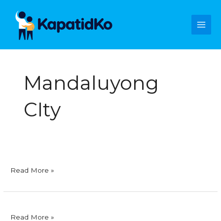
Skip
Main
to
content
Men
Mandaluyong
CIty
SMC
Read More »
Skyway
Corporation
Ritemed
Read More »