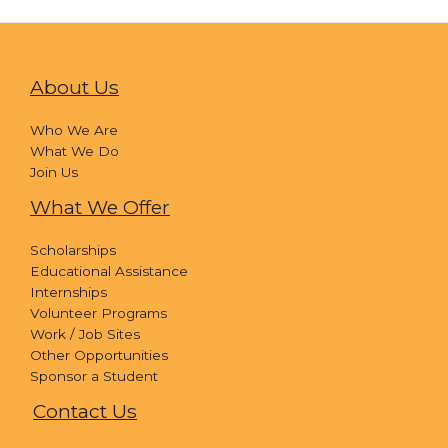
About Us
Who We Are
What We Do
Join Us
What We Offer
Scholarships
Educational Assistance
Internships
Volunteer Programs
Work / Job Sites
Other Opportunities
Sponsor a Student
Contact Us