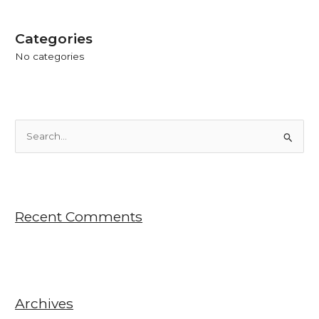
Categories
No categories
S
e
a
r
Recent Comments
c
h
f
o
r
Archives
: