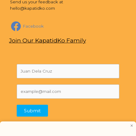
Send us your feedback at
hello@kapatidko.com
Facebook
Join Our KapatidKo Family
Submit
×