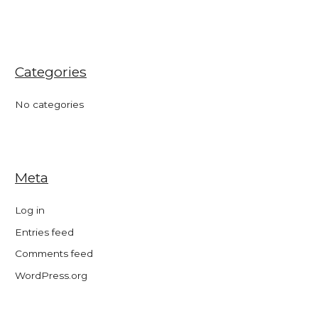
Categories
No categories
Meta
Log in
Entries feed
Comments feed
WordPress.org